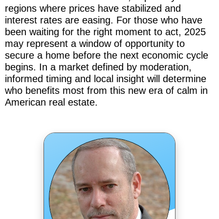
regions where prices have stabilized and
interest rates are easing. For those who have
been waiting for the right moment to act, 2025
may represent a window of opportunity to
secure a home before the next economic cycle
begins. In a market defined by moderation,
informed timing and local insight will determine
who benefits most from this new era of calm in
American real estate.