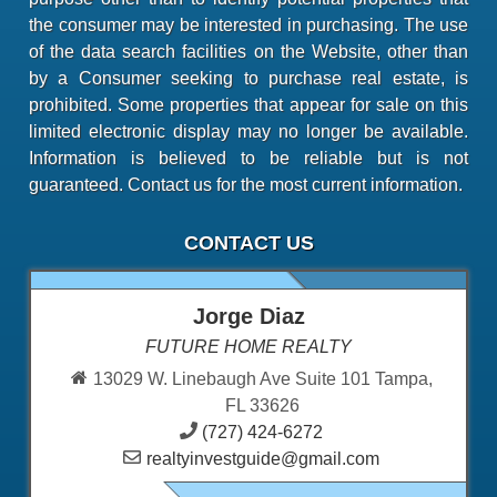
the consumer may be interested in purchasing. The use
of the data search facilities on the Website, other than
by a Consumer seeking to purchase real estate, is
prohibited. Some properties that appear for sale on this
limited electronic display may no longer be available.
Information is believed to be reliable but is not
guaranteed. Contact us for the most current information.
CONTACT US
Jorge Diaz
FUTURE HOME REALTY
13029 W. Linebaugh Ave Suite 101 Tampa,
FL 33626
(727) 424-6272
realtyinvestguide@gmail.com