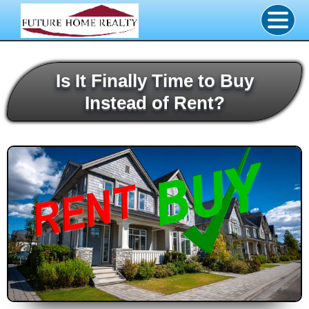
Is It Finally Time to Buy
Instead of Rent?