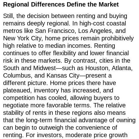
Regional Differences Define the Market
Still, the decision between renting and buying
remains deeply regional. In high-cost coastal
metros like San Francisco, Los Angeles, and
New York City, home prices remain prohibitively
high relative to median incomes. Renting
continues to offer flexibility and lower financial
risk in these markets. By contrast, cities in the
South and Midwest—such as Houston, Atlanta,
Columbus, and Kansas City—present a
different picture. Home prices there have
plateaued, inventory has increased, and
competition has cooled, allowing buyers to
negotiate more favorable terms. The relative
stability of rents in these regions also means
that the long-term financial advantage of owning
can begin to outweigh the convenience of
renting. For investors, moderate price growth