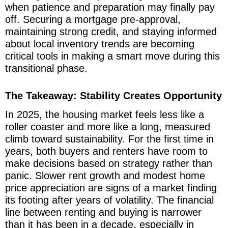
when patience and preparation may finally pay
off. Securing a mortgage pre-approval,
maintaining strong credit, and staying informed
about local inventory trends are becoming
critical tools in making a smart move during this
transitional phase.
The Takeaway: Stability Creates Opportunity
In 2025, the housing market feels less like a
roller coaster and more like a long, measured
climb toward sustainability. For the first time in
years, both buyers and renters have room to
make decisions based on strategy rather than
panic. Slower rent growth and modest home
price appreciation are signs of a market finding
its footing after years of volatility. The financial
line between renting and buying is narrower
than it has been in a decade, especially in