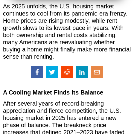
As 2025 unfolds, the U.S. housing market
continues to cool from its pandemic-era frenzy.
Home prices are rising modestly, while rent
growth slows to its lowest pace in years. With
both ownership and rental costs stabilizing,
many Americans are reevaluating whether
buying a home might finally make more financial
sense than renting.
A Cooling Market Finds Its Balance
After several years of record-breaking
appreciation and fierce competition, the U.S.
housing market in 2025 has entered a new
phase of balance. The breakneck price
increases that defined 2021–2023 have faded,