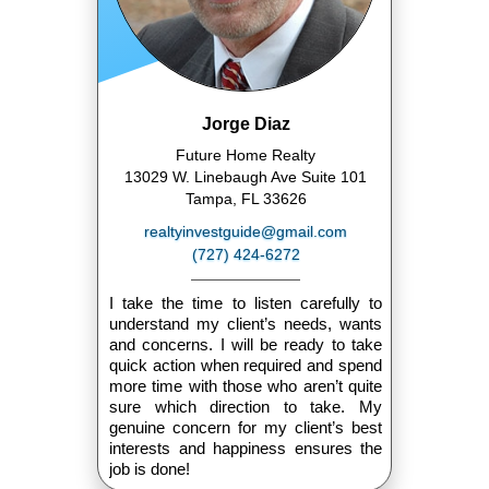
Jorge Diaz
Future Home Realty
13029 W. Linebaugh Ave Suite 101
Tampa, FL 33626
realtyinvestguide@gmail.com
(727) 424-6272
I take the time to listen carefully to
understand my client’s needs, wants
and concerns. I will be ready to take
quick action when required and spend
more time with those who aren’t quite
sure which direction to take. My
genuine concern for my client’s best
interests and happiness ensures the
job is done!