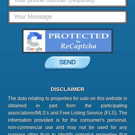
DISCLAIMER
The data relating to properties for sale on this website is
obtained in part from the participating
associations/MLS's and Free Listing Service (FLS). The
information provided is for the consumer's personal,
non-commercial use and may not be used for any
purpose other than to identify potential properties that