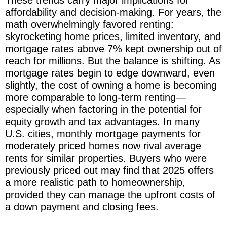
affordability and decision-making. For years, the
math overwhelmingly favored renting:
skyrocketing home prices, limited inventory, and
mortgage rates above 7% kept ownership out of
reach for millions. But the balance is shifting. As
mortgage rates begin to edge downward, even
slightly, the cost of owning a home is becoming
more comparable to long-term renting—
especially when factoring in the potential for
equity growth and tax advantages. In many
U.S. cities, monthly mortgage payments for
moderately priced homes now rival average
rents for similar properties. Buyers who were
previously priced out may find that 2025 offers
a more realistic path to homeownership,
provided they can manage the upfront costs of
a down payment and closing fees.