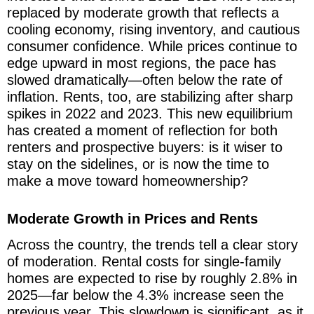
replaced by moderate growth that reflects a
cooling economy, rising inventory, and cautious
consumer confidence. While prices continue to
edge upward in most regions, the pace has
slowed dramatically—often below the rate of
inflation. Rents, too, are stabilizing after sharp
spikes in 2022 and 2023. This new equilibrium
has created a moment of reflection for both
renters and prospective buyers: is it wiser to
stay on the sidelines, or is now the time to
make a move toward homeownership?
Moderate Growth in Prices and Rents
Across the country, the trends tell a clear story
of moderation. Rental costs for single-family
homes are expected to rise by roughly 2.8% in
2025—far below the 4.3% increase seen the
previous year. This slowdown is significant, as it