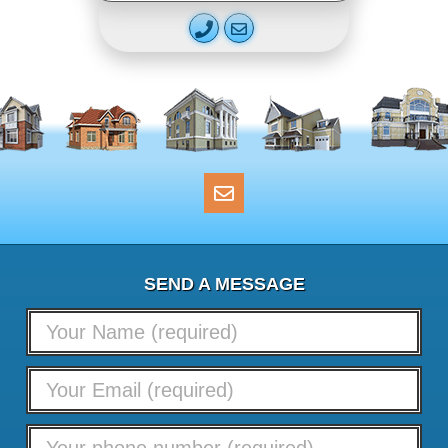
SEND A MESSAGE