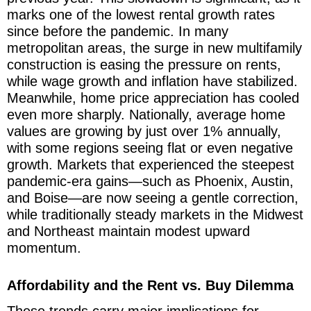
marks one of the lowest rental growth rates
since before the pandemic. In many
metropolitan areas, the surge in new multifamily
construction is easing the pressure on rents,
while wage growth and inflation have stabilized.
Meanwhile, home price appreciation has cooled
even more sharply. Nationally, average home
values are growing by just over 1% annually,
with some regions seeing flat or even negative
growth. Markets that experienced the steepest
pandemic-era gains—such as Phoenix, Austin,
and Boise—are now seeing a gentle correction,
while traditionally steady markets in the Midwest
and Northeast maintain modest upward
momentum.
Affordability and the Rent vs. Buy Dilemma
These trends carry major implications for