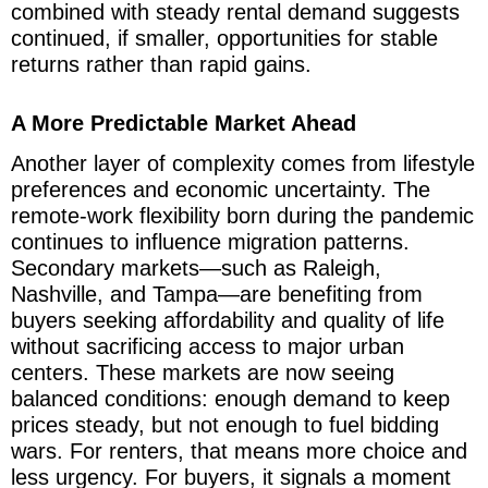
combined with steady rental demand suggests
continued, if smaller, opportunities for stable
returns rather than rapid gains.
A More Predictable Market Ahead
Another layer of complexity comes from lifestyle
preferences and economic uncertainty. The
remote-work flexibility born during the pandemic
continues to influence migration patterns.
Secondary markets—such as Raleigh,
Nashville, and Tampa—are benefiting from
buyers seeking affordability and quality of life
without sacrificing access to major urban
centers. These markets are now seeing
balanced conditions: enough demand to keep
prices steady, but not enough to fuel bidding
wars. For renters, that means more choice and
less urgency. For buyers, it signals a moment